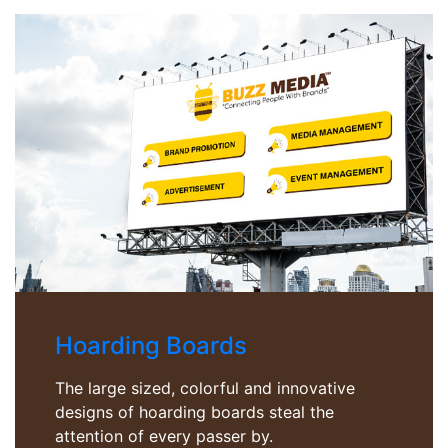
Hoarding Boards
The large sized, colorful and innovative
designs of hoarding boards steal the
attention of every passer by.