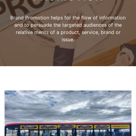
Brand Promotion helps for the flow of information
and to persuade the targeted audiences of the
relative merits of a product, service, brand or
issue.