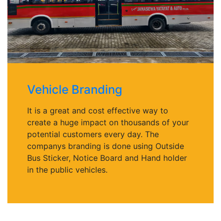
Vehicle Branding
It is a great and cost effective way to
create a huge impact on thousands of your
potential customers every day. The
companys branding is done using Outside
Bus Sticker, Notice Board and Hand holder
in the public vehicles.