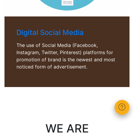
Digital Social Media
The use of Social Media (Facebook,
Instagram, Twitter, Pinterest) platforms for
promotion of brand is the newest and most
noticed form of advertisement.
WE ARE