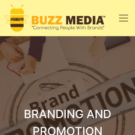
BRANDING AND
PROMOTION