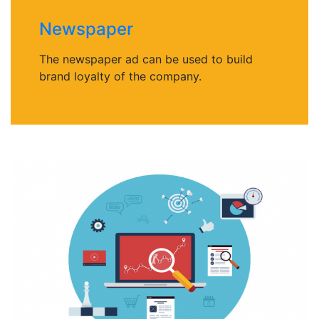
Newspaper
The newspaper ad can be used to build
brand loyalty of the company.