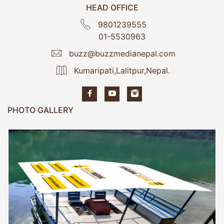
HEAD OFFICE
9801239555
01-5530963
buzz@buzzmedianepal.com
Kumaripati,Lalitpur,Nepal.
PHOTO GALLERY