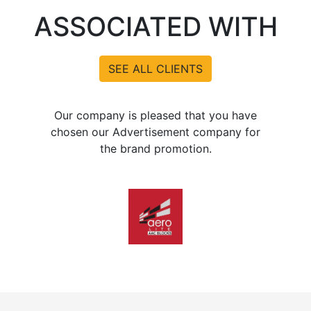
ASSOCIATED WITH
SEE ALL CLIENTS
Our company is pleased that you have
chosen our Advertisement company for
the brand promotion.